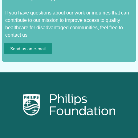
If you have questions about our work or inquiries that can
contribute to our mission to improve access to quality
healthcare for disadvantaged communities, feel free to
contact us.
Send us an e-mail