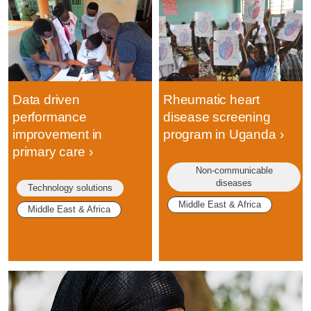
Data driven
Rheumatic heart
performance
disease screening
improvement in
program in Uganda
primary care
Non-communicable
diseases
Technology solutions
Middle East & Africa
Middle East & Africa