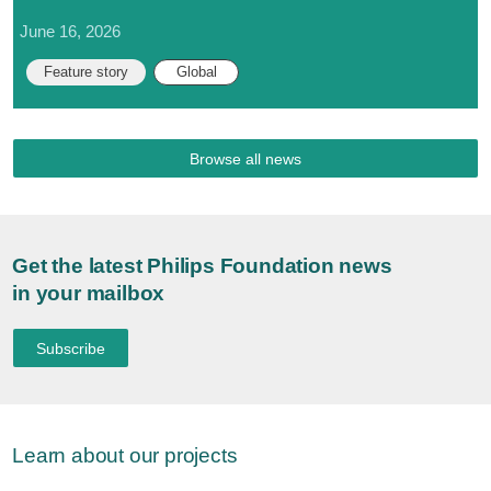
June 16, 2026
Feature story
Global
Browse all news
Get the latest Philips Foundation news
in your mailbox
Subscribe
Learn about our projects