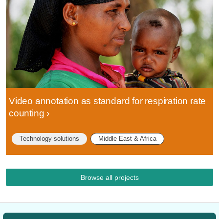
Video annotation as standard for respiration rate
counting
Technology solutions
Middle East & Africa
Browse all projects