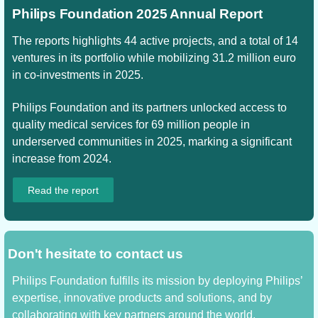
Philips Foundation 2025 Annual Report
The reports highlights 44 active projects, and a total of 14
ventures in its portfolio while mobilizing 31.2 million euro
in co-investments in 2025.
Philips Foundation and its partners unlocked access to
quality medical services for 69 million people in
underserved communities in 2025, marking a significant
increase from 2024.
Read the report
Don't hesitate to contact us
Philips Foundation fulfills its mission by deploying Philips’
expertise, innovative products and solutions, and by
collaborating with key partners around the world.