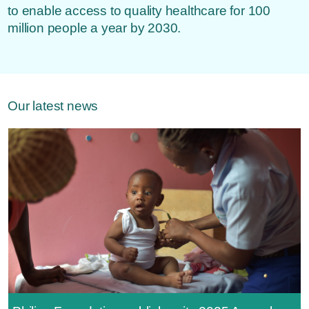
to enable access to quality healthcare for 100
million people a year by 2030.
Our latest news