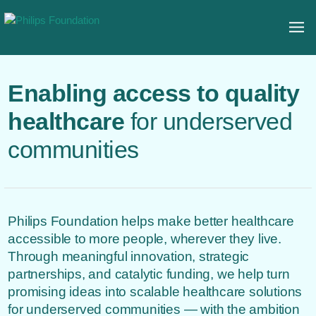
Enabling access to quality
healthcare
for underserved
communities
Philips Foundation helps make better healthcare
accessible to more people, wherever they live.
Through meaningful innovation, strategic
partnerships, and catalytic funding, we help turn
promising ideas into scalable healthcare solutions
for underserved communities — with the ambition