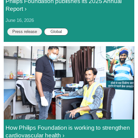
Philips Foundation publishes its 2025 Annual
Report
June 16, 2026
Press release
Global
How Philips Foundation is working to strengthen
cardiovascular health