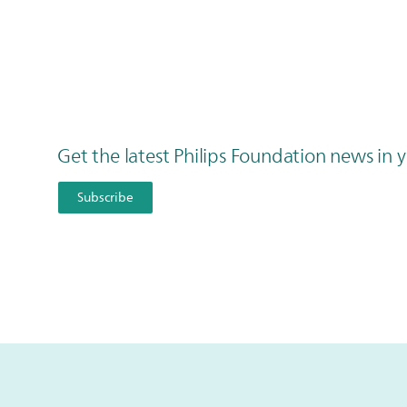
Get the latest Philips Foundation news in
Subscribe