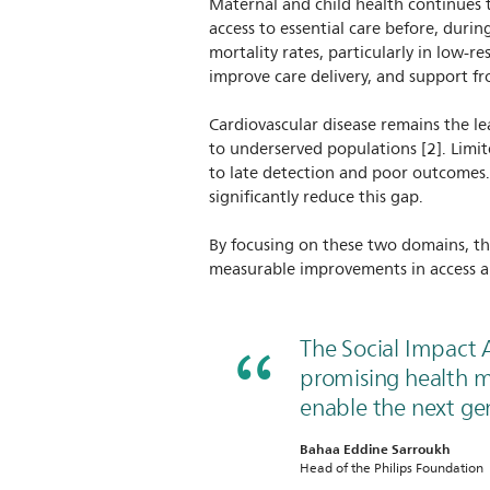
Maternal and child health continues t
access to essential care before, durin
mortality rates, particularly in low-r
improve care delivery, and support fro
Cardiovascular disease remains the le
to underserved populations [2]. Limi
to late detection and poor outcomes.
significantly reduce this gap.
By focusing on these two domains, th
measurable improvements in access 
The Social Impact 
promising health m
enable the next gen
Bahaa Eddine Sarroukh
Head of the Philips Foundation