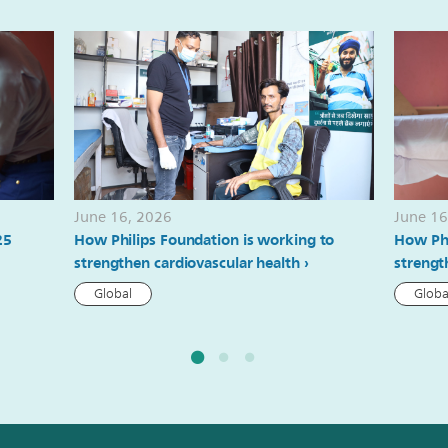
June 16, 2026
June 16
25
How Philips Foundation is working to
How Phi
strengthen cardiovascular health
strengt
Global
Globa