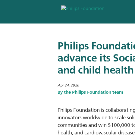
Philips Foundat
advance its Soc
and child health
Apr 24, 2026
By the Philips Foundation team
Philips Foundation is collaboratin
innovators worldwide to scale sol
communities and win $100,000 to br
health, and cardiovascular disease