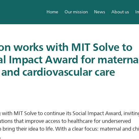
Home
Our mission
News
About us
I
ion works with MIT Solve to
ial Impact Award for materna
 and cardiovascular care
g with MIT Solve to continue its Social Impact Award, invitin
utions that improve access to healthcare for underserved
ing their idea to life. With a clear focus: maternal and ch
.