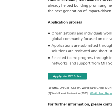
Eddine Sarroukh, the Head of the Ph
already helped building promising he
the next generation of impact-driven 
Application process
Organizations and individuals worki
global community focused on deliv
Applications are submitted through
solutions are reviewed and shortlis
Selected teams progress through int
networks, and support from MIT Solv
Apply via MIT Solve
[1] WHO, UNICEF, UNFPA, World Bank Group & UNDE
[2] World Heart Federation (2023).
World Heart Repor
For further information, please conta