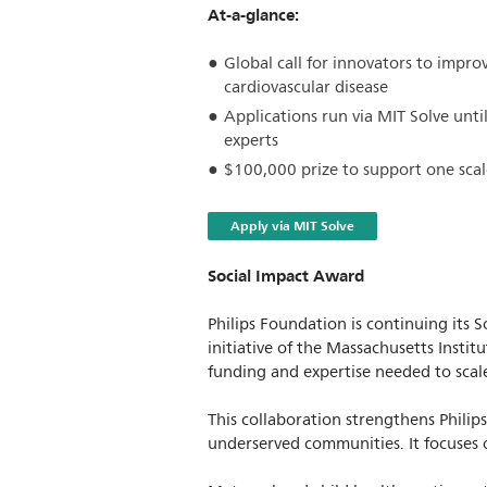
At-a-glance:
Global call for innovators to impro
cardiovascular disease
Applications run via MIT Solve unti
experts
$100,000 prize to support one scal
Apply via MIT Solve
Social Impact Award
Philips Foundation is continuing its
initiative of the Massachusetts Instit
funding and expertise needed to scale
This collaboration strengthens Philip
underserved communities. It focuses 