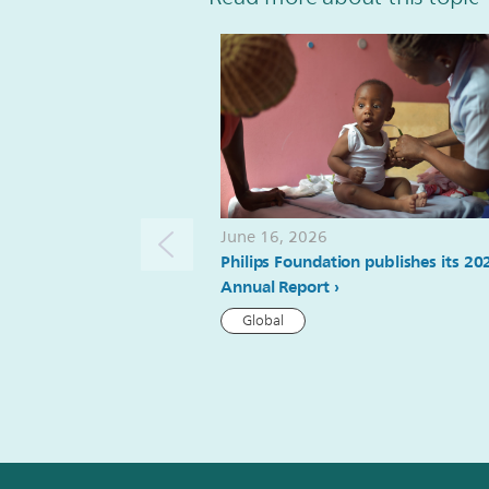
June 16, 2026
Philips Foundation publishes its 20
Annual Report
Global