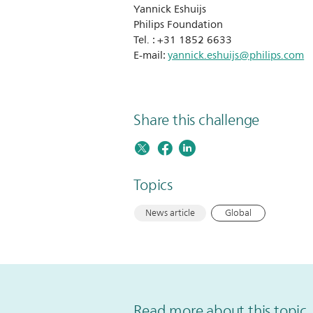
Yannick Eshuijs
Philips Foundation
Tel. : +31 1852 6633
E-mail:
yannick.eshuijs@philips.com
Share this challenge
Topics
News article
Global
Read more about this topic