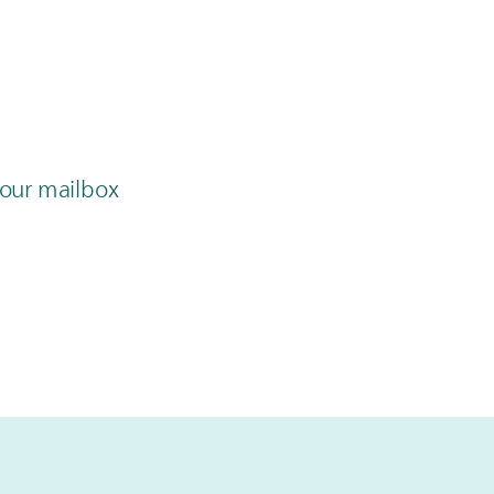
 your mailbox