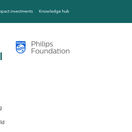
mpact investments
Knowledge hub
l
g
ild