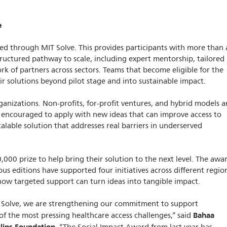
e
d through MIT Solve. This provides participants with more than 
tructured pathway to scale, including expert mentorship, tailored
rk of partners across sectors. Teams that become eligible for the
eir solutions beyond pilot stage and into sustainable impact.
ganizations. Non-profits, for-profit ventures, and hybrid models a
lso encouraged to apply with new ideas that can improve access to
calable solution that addresses real barriers in underserved
,000 prize to help bring their solution to the next level. The awa
ous editions have supported four initiatives across different regio
ow targeted support can turn ideas into tangible impact.
 Solve, we are strengthening our commitment to support
Bahaa
f the most pressing healthcare access challenges,” said