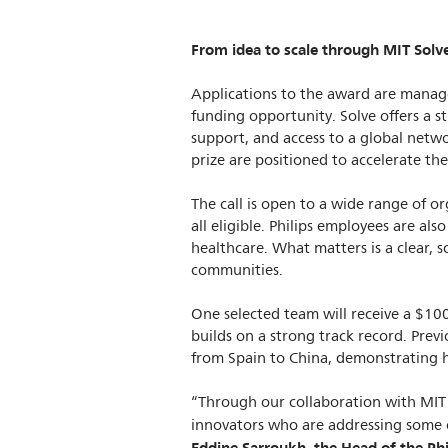
From idea to scale through MIT Solv
Applications to the award are manage
funding opportunity. Solve offers a s
support, and access to a global netwo
prize are positioned to accelerate th
The call is open to a wide range of or
all eligible. Philips employees are a
healthcare. What matters is a clear, s
communities.
One selected team will receive a $100
builds on a strong track record. Previ
from Spain to China, demonstrating h
“Through our collaboration with MIT
innovators who are addressing some o