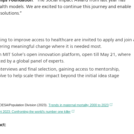
ilips Foundation
. “The Social Impact Award from last year has
alth models. We are excited to continue this journey and enable
solutions.”
ng to improve access to healthcare are invited to apply and join 
ering meaningful change where it is needed most.
 MIT Solve’s open innovation platform, open till May 21, where
ted by a global panel of experts.
erviews and final selection, gaining access to mentorship,
e to help scale their impact beyond the initial idea stage
SA/Population Division (2023).
Trends in maternal mortality 2000 to 2023
t 2023: Confronting the world’s number one killer
ct: