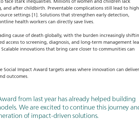
o face stark inequalities. Millions of women and children lack
g, and after childbirth. Preventable complications still lead to hig
esource settings [1]. Solutions that strengthen early detection,
ntline health workers can directly save lives.
ading cause of death globally, with the burden increasingly shifti
ted access to screening, diagnosis, and long-term management le
 Scalable innovations that bring care closer to communities can
e Social Impact Award targets areas where innovation can delive
and outcomes.
Award from last year has already helped building
odels. We are excited to continue this journey an
eration of impact-driven solutions.