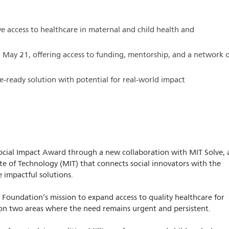
ve access to healthcare in maternal and child health and
l May 21, offering access to funding, mentorship, and a network 
e-ready solution with potential for real-world impact
 Social Impact Award through a new collaboration with MIT Solve, 
ute of Technology (MIT) that connects social innovators with the
 impactful solutions.
s Foundation’s mission to expand access to quality healthcare for
on two areas where the need remains urgent and persistent.