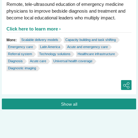
Remote, tele-ultrasound education of emergency medicine
physicians to improve bedside diagnosis and treatment and
become local educational leaders who multiply impact.
Click here to learn more
More:
Scalable delivery models
Capacity building and task shifting
Emergency care
Latin America
Acute and emergency care
Referral system
Technology solutions
Healthcare infrastructure
Diagnosis
Acute care
Universal health coverage
Diagnostic imaging
Show all