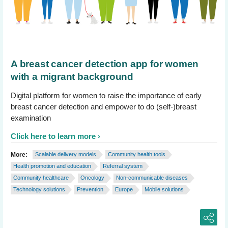
A breast cancer detection app for women
with a migrant background
Digital platform for women to raise the importance of early
breast cancer detection and empower to do (self-)breast
examination
Click here to learn more
More:
Scalable delivery models
Community health tools
Health promotion and education
Referral system
Community healthcare
Oncology
Non-communicable diseases
Technology solutions
Prevention
Europe
Mobile solutions