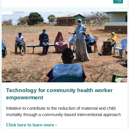
Technology for community health worker
empowerment
Initiative to contribute to the reduction of maternal and child
mortality through a community-based interventional approach
Click here to learn more