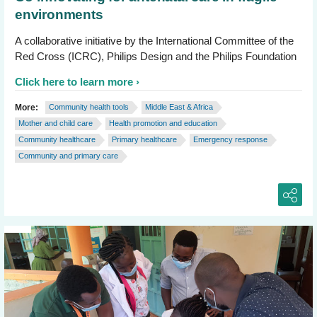
environments
A collaborative initiative by the International Committee of the
Red Cross (ICRC), Philips Design and the Philips Foundation
Click here to learn more
More:
Community health tools
Middle East & Africa
Mother and child care
Health promotion and education
Community healthcare
Primary healthcare
Emergency response
Community and primary care