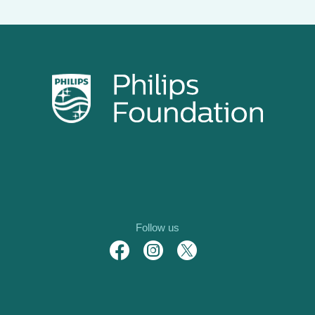
Follow us