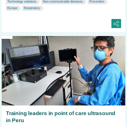
Technology solutions
Non-communicable diseases
Prevention
Europe
Respiratory
Training leaders in point of care ultrasound
in Peru