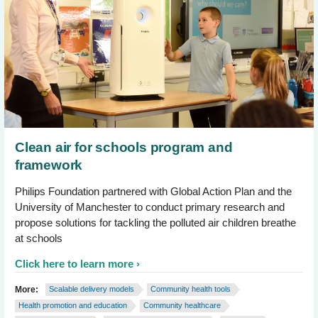
Clean air for schools program and
framework
Philips Foundation partnered with Global Action Plan and the
University of Manchester to conduct primary research and
propose solutions for tackling the polluted air children breathe
at schools
Click here to learn more
More:
Scalable delivery models
Community health tools
Health promotion and education
Community healthcare