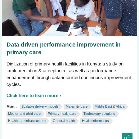
Data driven performance improvement in
primary care
Digitization of primary health facilities in Kenya: a study on
implementation & acceptance, as well as performance
enhancement through data-informed continuous improvement
cycles.
Click here to learn more
More:
Scalable delivery models
Maternity care
Middle East & Africa
Mother and child care
Primary healthcare
Technology solutions
Healthcare infrastructure
General health
Health informatics