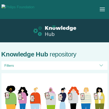
Knowledge Hub
repository
Filters