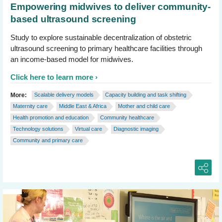
Empowering midwives to deliver community-
based ultrasound screening
Study to explore sustainable decentralization of obstetric
ultrasound screening to primary healthcare facilities through
an income-based model for midwives.
Click here to learn more
More:
Scalable delivery models
Capacity building and task shifting
Maternity care
Middle East & Africa
Mother and child care
Health promotion and education
Community healthcare
Technology solutions
Virtual care
Diagnostic imaging
Community and primary care