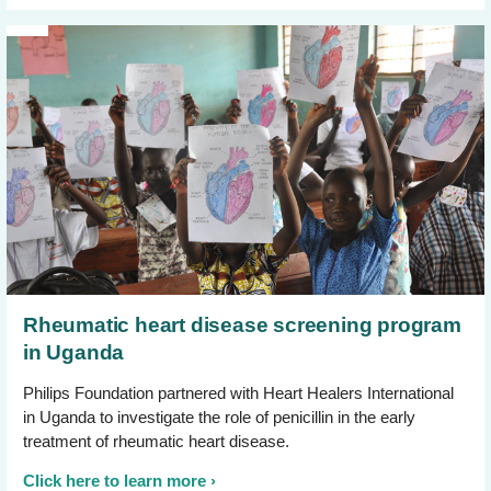
Rheumatic heart disease screening program
in Uganda
Philips Foundation partnered with Heart Healers International
in Uganda to investigate the role of penicillin in the early
treatment of rheumatic heart disease.
Click here to learn more