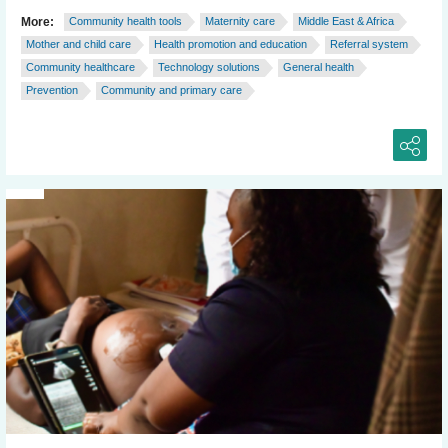
More:
Community health tools
Maternity care
Middle East & Africa
Mother and child care
Health promotion and education
Referral system
Community healthcare
Technology solutions
General health
Prevention
Community and primary care