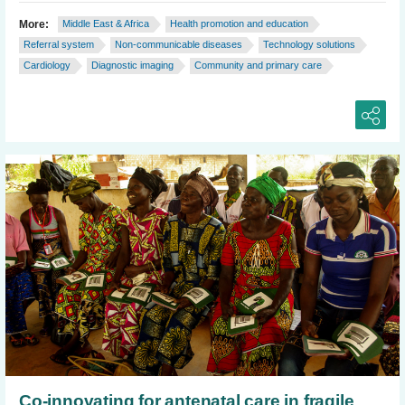
More:
Middle East & Africa
Health promotion and education
Referral system
Non-communicable diseases
Technology solutions
Cardiology
Diagnostic imaging
Community and primary care
Co-innovating for antenatal care in fragile