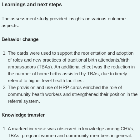
Learnings and next steps
The assessment study provided insights on various outcome
aspects:
Behavior change
The cards were used to support the reorientation and adoption
of roles and new practices of traditional birth attendants/birth
ambassadors (TBAs). An additional effect was the reduction in
the number of home births assisted by TBAs, due to timely
referral to higher level health facilities.
The provision and use of HRP cards enriched the role of
community health workers and strengthened their position in the
referral system.
Knowledge transfer
A marked increase was observed in knowledge among CHVs,
TBAs, pregnant women and community members in general.