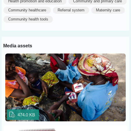
Health promotion and education
Community and primary care
Community healthcare
Referral system
Maternity care
Community health tools
Media assets
474.0 KB