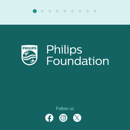
Follow us