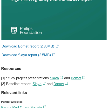
Download Bomet report
(2.39MB)
Download Siaya report
(2.5MB)
Resources
[
1
] Study project presentations
Siaya
and
Bomet
[
2
] Baseline reports
Siaya
and
Bomet
Relevant links
Partner websites
Kenya Red Cross Society