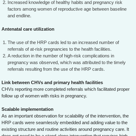
Increased knowledge of healthy habits and pregnancy risk
factors among women of reproductive age between baseline
and endline.
Antenatal care utilization
The use of the HRP cards led to an increased number of
referrals of at-risk pregnancies to the health facilities.
A reduction in the number of high-risk complications in
pregnancy was observed, which was attributed to the timely
referrals resulting from the use of the HRP cards.
Link between CHVs and primary health facilities
CHVs reporting more completed referrals which facilitated proper
follow up of women with risks in pregnancy.
Scalable implementation
As an important observation for scalability of the intervention, the
HRP cards were seamlessly embedded and adding value to the
existing structure and routine activities around pregnancy care. It
does not need to be a stand-alone intervention that requires high