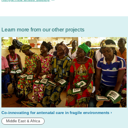
Learn more from our other projects
Co-innovating for antenatal care in fragile environments
Middle East & Africa