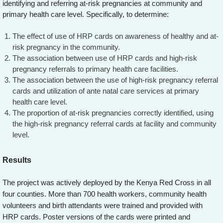
identifying and referring at-risk pregnancies at community and
primary health care level. Specifically, to determine:
The effect of use of HRP cards on awareness of healthy and at-
risk pregnancy in the community.
The association between use of HRP cards and high-risk
pregnancy referrals to primary health care facilities.
The association between the use of high-risk pregnancy referral
cards and utilization of ante natal care services at primary
health care level.
The proportion of at-risk pregnancies correctly identified, using
the high-risk pregnancy referral cards at facility and community
level.
Results
The project was actively deployed by the Kenya Red Cross in all
four counties. More than 700 health workers, community health
volunteers and birth attendants were trained and provided with
HRP cards. Poster versions of the cards were printed and