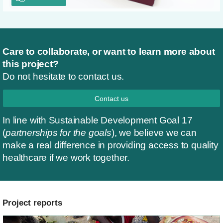
Care to collaborate, or want to learn more about
this project?
Do not hesitate to contact us.
Contact us
In line with Sustainable Development Goal 17
(
partnerships for the goals
), we believe we can
make a real difference in providing access to quality
healthcare if we work together.
Project reports