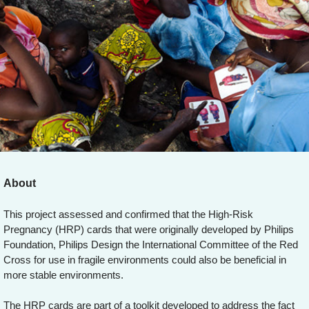
About
This project assessed and confirmed that the High-Risk
Pregnancy (HRP) cards that were originally developed by Philips
Foundation, Philips Design the International Committee of the Red
Cross for use in fragile environments could also be beneficial in
more stable environments.
The HRP cards are part of a toolkit developed to address the fact