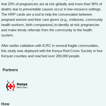
that 20% of pregnancies are at risk globally and more than 90% of
deaths due to preventable causes occur in low-resource settings.
The HRP cards are a tool to help the conversation between
pregnant women and their care givers (e.g., midwives, community
health workers, birth companions) to identify at-risk pregnancies
and make timely referrals from the community to the health
system.
After earlier validation with ICRC in several fragile communities,
this study was deployed with the Kenya Red Cross Society in four
Kenyan counties and reached over 280,000 people.
Partners
How