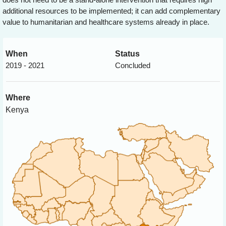
additional resources to be implemented; it can add complementary
value to humanitarian and healthcare systems already in place.
When
Status
2019 - 2021
Concluded
Where
Kenya