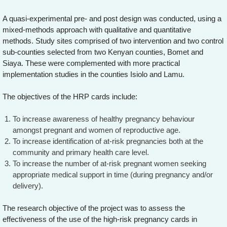
A quasi-experimental pre- and post design was conducted, using a
mixed-methods approach with qualitative and quantitative
methods. Study sites comprised of two intervention and two control
sub-counties selected from two Kenyan counties, Bomet and
Siaya. These were complemented with more practical
implementation studies in the counties Isiolo and Lamu.
The objectives of the HRP cards include:
To increase awareness of healthy pregnancy behaviour
amongst pregnant and women of reproductive age.
To increase identification of at-risk pregnancies both at the
community and primary health care level.
To increase the number of at-risk pregnant women seeking
appropriate medical support in time (during pregnancy and/or
delivery).
The research objective of the project was to assess the
effectiveness of the use of the high-risk pregnancy cards in