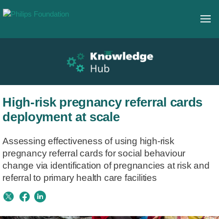
High-risk pregnancy referral cards
deployment at scale
Assessing effectiveness of using high-risk
pregnancy referral cards for social behaviour
change via identification of pregnancies at risk and
referral to primary health care facilities