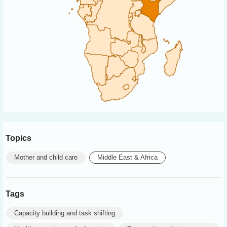
Topics
Mother and child care
Middle East & Africa
Tags
Capacity building and task shifting