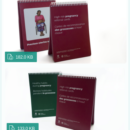
182.0 KB
133.0 KB