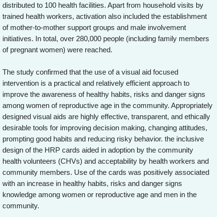
distributed to 100 health facilities. Apart from household visits by
trained health workers, activation also included the establishment
of mother-to-mother support groups and male involvement
initiatives. In total, over 280,000 people (including family members
of pregnant women) were reached.
The study confirmed that the use of a visual aid focused
intervention is a practical and relatively efficient approach to
improve the awareness of healthy habits, risks and danger signs
among women of reproductive age in the community. Appropriately
designed visual aids are highly effective, transparent, and ethically
desirable tools for improving decision making, changing attitudes,
prompting good habits and reducing risky behavior. the inclusive
design of the HRP cards aided in adoption by the community
health volunteers (CHVs) and acceptability by health workers and
community members. Use of the cards was positively associated
with an increase in healthy habits, risks and danger signs
knowledge among women or reproductive age and men in the
community.