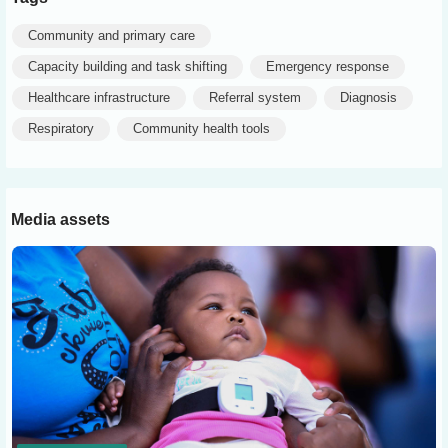
Community and primary care
Capacity building and task shifting
Emergency response
Healthcare infrastructure
Referral system
Diagnosis
Respiratory
Community health tools
Media assets