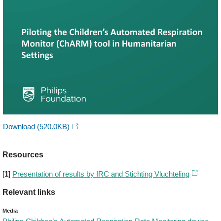
Download
(520.0KB)
Resources
[
1
]
Presentation of results by IRC and Stichting Vluchteling
Relevant links
Media