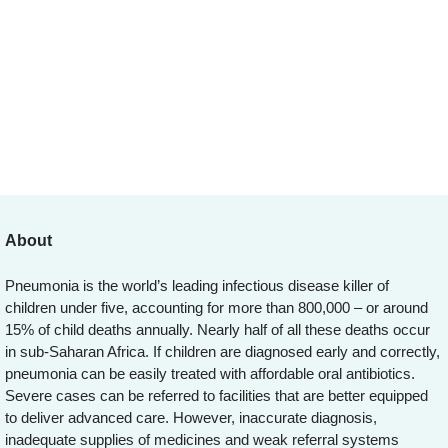
About
Pneumonia is the world’s leading infectious disease killer of
children under five, accounting for more than 800,000 – or around
15% of child deaths annually. Nearly half of all these deaths occur
in sub-Saharan Africa. If children are diagnosed early and correctly,
pneumonia can be easily treated with affordable oral antibiotics.
Severe cases can be referred to facilities that are better equipped
to deliver advanced care. However, inaccurate diagnosis,
inadequate supplies of medicines and weak referral systems