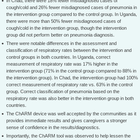
In Chad, there were 18% fewer misdiagnosed cases of
cough/cold and 26% fewer misdiagnosed cases of pneumonia in
the intervention group compared to the control group. In Uganda,
there were more than 50% fewer misdiagnosed cases of
cough/cold in the intervention group, though the intervention
group did not perform better on pneumonia diagnosis.
There were notable differences in the assessment and
classification of respiratory rates between the intervention and
control groups in both countries. In Uganda, correct
measurement of respiratory rate was 17% higher in the
intervention group (71% in the control group compared to 88% in
the intervention group). In Chad, the intervention group had 100%
correct measurement of respiratory rate vs. 63% in the control
group. Correct classification of pneumonia based on the
respiratory rate was also better in the intervention group in both
countries.
The ChARM device was well accepted by the communities as it
provides immediate results and gives caregivers a stronger
sense of confidence in the results/diagnostics.
Importantly, the ChARM tool was observed to help lessen the