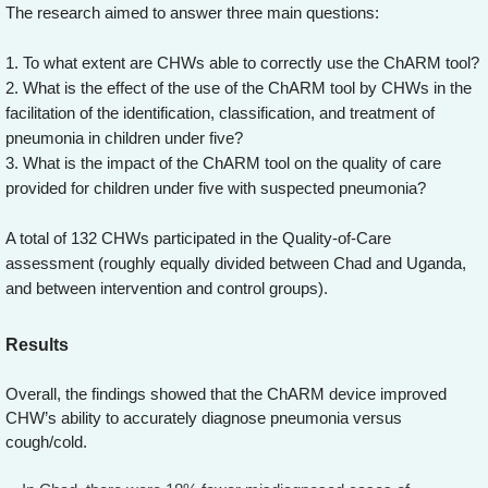
The research aimed to answer three main questions:
1. To what extent are CHWs able to correctly use the ChARM tool?
2. What is the effect of the use of the ChARM tool by CHWs in the
facilitation of the identification, classification, and treatment of
pneumonia in children under five?
3. What is the impact of the ChARM tool on the quality of care
provided for children under five with suspected pneumonia?
A total of 132 CHWs participated in the Quality-of-Care
assessment (roughly equally divided between Chad and Uganda,
and between intervention and control groups).
Results
Overall, the findings showed that the ChARM device improved
CHW’s ability to accurately diagnose pneumonia versus
cough/cold.