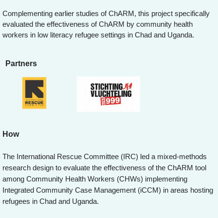
Complementing earlier studies of ChARM, this project specifically
evaluated the effectiveness of ChARM by community health
workers in low literacy refugee settings in Chad and Uganda.
Partners
How
The International Rescue Committee (IRC) led a mixed-methods
research design to evaluate the effectiveness of the ChARM tool
among Community Health Workers (CHWs) implementing
Integrated Community Case Management (iCCM) in areas hosting
refugees in Chad and Uganda.