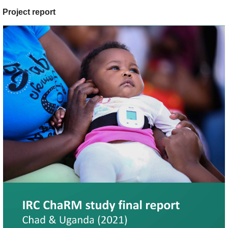
Project report