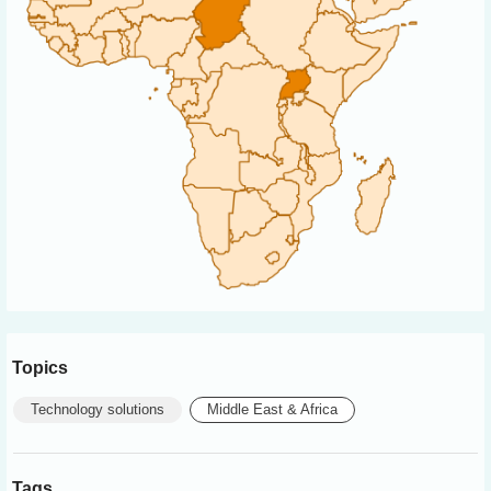
Topics
Technology solutions
Middle East & Africa
Tags