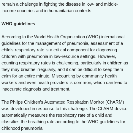
remain a challenge in fighting the disease in low- and middle-
income countries and in humanitarian contexts.
WHO guidelines
According to the World Health Organization (WHO) international
guidelines for the management of pneumonia, assessment of a
child’s respiratory rate is a critical component for diagnosing
children with pneumonia in low-resource settings. However,
counting respiratory rates is challenging, particularly in children as
they may breathe irregularly, and it can be difficult to keep them
calm for an entire minute. Miscounting by community health
workers and even health providers is common, which can lead to
inaccurate diagnosis and treatment.
The Philips Children’s Automated Respiration Monitor (ChARM)
was developed in response to this challenge. The ChARM device
automatically measures the respiratory rate of a child and
classifies the breathing rate according to the WHO guidelines for
childhood pneumonia.