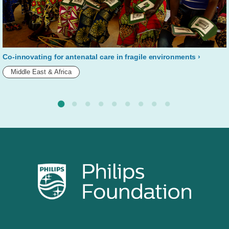
Co-innovating for antenatal care in fragile environments
Middle East & Africa