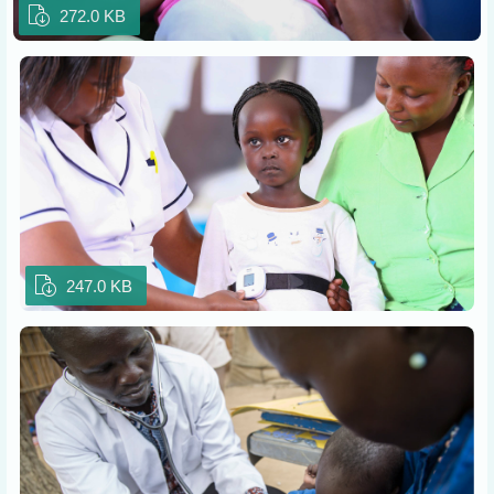
272.0 KB
247.0 KB