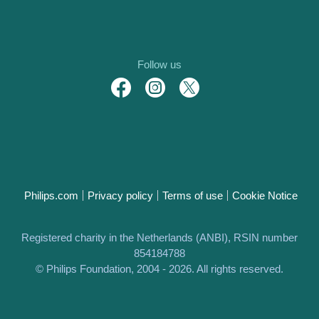
Follow us
Philips.com
Privacy policy
Terms of use
Cookie Notice
Registered charity in the Netherlands (ANBI), RSIN number
854184788
© Philips Foundation, 2004 - 2026. All rights reserved.