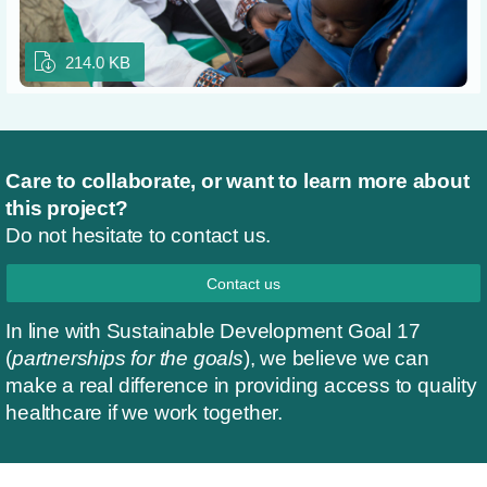
214.0 KB
Care to collaborate, or want to learn more about
this project?
Do not hesitate to contact us.
Contact us
In line with Sustainable Development Goal 17
(
partnerships for the goals
), we believe we can
make a real difference in providing access to quality
healthcare if we work together.