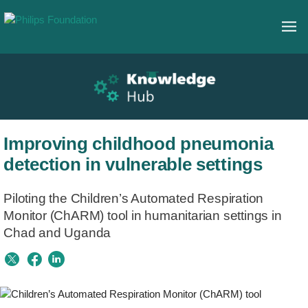
Improving childhood pneumonia
detection in vulnerable settings​
Piloting the Children’s Automated Respiration
Monitor (ChARM) tool in humanitarian settings in
Chad and Uganda