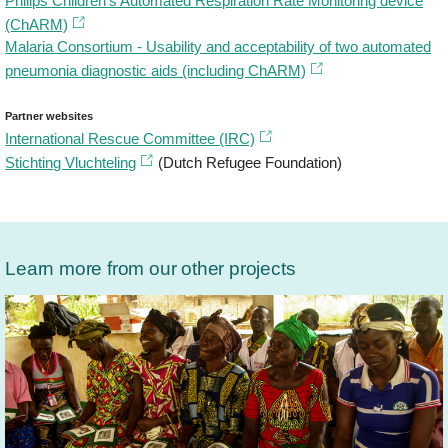
Philips Children’s Automated Respiration Rate Monitoring device
(ChARM)
Malaria Consortium - Usability and acceptability of two automated
pneumonia diagnostic aids (including ChARM)
Partner websites
International Rescue Committee (IRC)
Stichting Vluchteling
(Dutch Refugee Foundation)
Learn more from our other projects