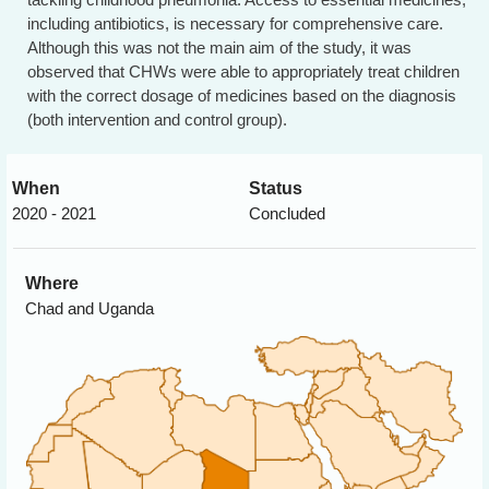
including antibiotics, is necessary for comprehensive care.
Although this was not the main aim of the study, it was
observed that CHWs were able to appropriately treat children
with the correct dosage of medicines based on the diagnosis
(both intervention and control group).
When
Status
2020 - 2021
Concluded
Where
Chad and Uganda