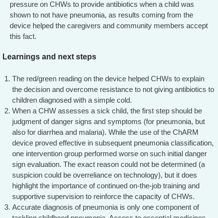
pressure on CHWs to provide antibiotics when a child was
shown to not have pneumonia, as results coming from the
device helped the caregivers and community members accept
this fact.
Learnings and next steps
The red/green reading on the device helped CHWs to explain
the decision and overcome resistance to not giving antibiotics to
children diagnosed with a simple cold.
When a CHW assesses a sick child, the first step should be
judgment of danger signs and symptoms (for pneumonia, but
also for diarrhea and malaria). While the use of the ChARM
device proved effective in subsequent pneumonia classification,
one intervention group performed worse on such initial danger
sign evaluation. The exact reason could not be determined (a
suspicion could be overreliance on technology), but it does
highlight the importance of continued on-the-job training and
supportive supervision to reinforce the capacity of CHWs.
Accurate diagnosis of pneumonia is only one component of
tackling childhood pneumonia. Access to essential medicines,